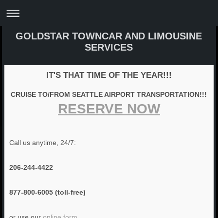
GOLDSTAR TOWNCAR AND LIMOUSINE
SERVICES
IT'S THAT TIME OF THE YEAR!!!
CRUISE TO/FROM SEATTLE AIRPORT TRANSPORTATION!!!
RESERVE NOW
Call us anytime, 24/7:
206-244-4422
877-800-6005 (toll-free)
or use our
online form
.