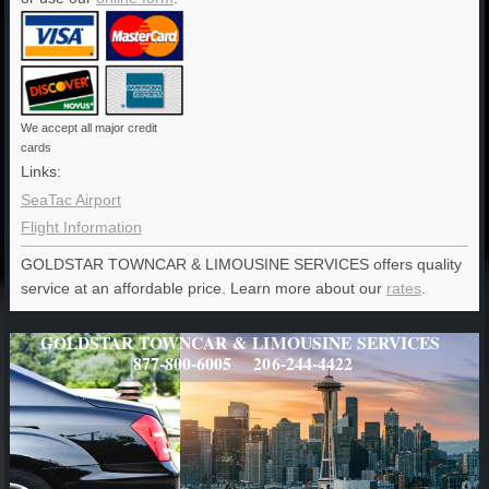
We accept all major credit
cards
Links:
SeaTac Airport
Flight Information
GOLDSTAR TOWNCAR & LIMOUSINE SERVICES offers quality
service at an affordable price. Learn more about our
rates
.
GOLDSTAR TOWNCAR & LIMOUSINE SERVICES
877-800-6005 206-244-4422