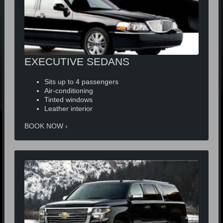
EXECUTIVE SEDANS
Sits up to 4 passengers
Air-conditioning
Tinted windows
Leather interior
BOOK NOW