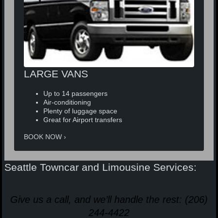
LARGE VANS
Up to 14 passengers
Air-conditioning
Plenty of luggage space
Great for Airport transfers
BOOK NOW
Seattle Towncar and Limousine Services:
Give us a call, and we’ll handle the rest: (206)
244-4422