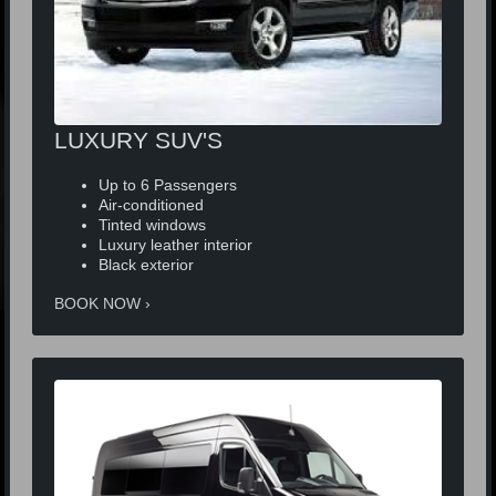
LUXURY SUV'S
Up to 6 Passengers
Air-conditioned
Tinted windows
Luxury leather interior
Black exterior
BOOK NOW