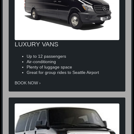
LUXURY VANS
Up to 12 passengers
Air-conditioning
Plenty of luggage space
Great for group rides to Seattle Airport
BOOK NOW