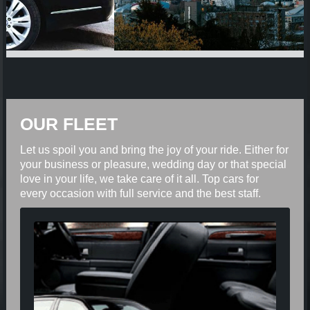
OUR FLEET
Let us spoil you and bring the joy of your ride. Either for
your business or pleasure, wedding day or that special
love in your life, we take care of it all. Top cars for
every occasion with full service and the best staff.