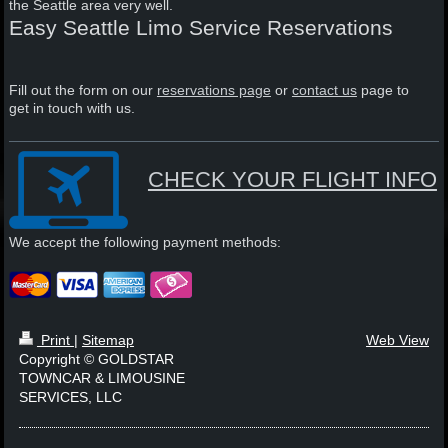
the Seattle area very well.
Easy Seattle Limo Service Reservations
Fill out the form on our
reservations page
or
contact us
page to
get in touch with us.
CHECK YOUR FLIGHT INFO
We accept the following payment methods:
Print
|
Sitemap
Web View
Copyright © GOLDSTAR
TOWNCAR & LIMOUSINE
SERVICES, LLC