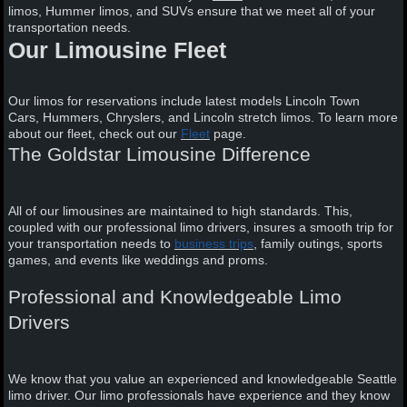
limos, Hummer limos, and SUVs ensure that we meet all of your
transportation needs.
Our Limousine Fleet
Our limos for reservations include latest models Lincoln Town
Cars, Hummers, Chryslers, and Lincoln stretch limos. To learn more
about our fleet, check out our
Fleet
page.
The Goldstar Limousine Difference
All of our limousines are maintained to high standards. This,
coupled with our professional limo drivers, insures a smooth trip for
your transportation needs to
business trips
, family outings, sports
games, and events like weddings and proms.
Professional and Knowledgeable Limo
Drivers
We know that you value an experienced and knowledgeable Seattle
limo driver. Our limo professionals have experience and they know