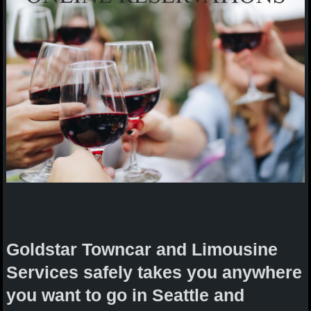
Goldstar Towncar and Limousine
Services safely takes you anywhere
you want to go in Seattle and