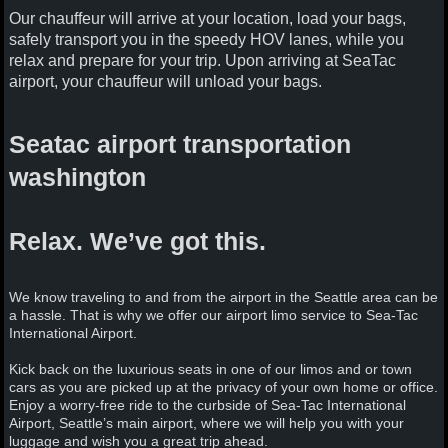
Our chauffeur will arrive at your location, load your bags,
safely transport you in the speedy HOV lanes, while you
relax and prepare for your trip. Upon arriving at SeaTac
airport, your chauffeur will unload your bags.
Seatac airport transportation
washington
Relax. We’ve got this.
We know traveling to and from the airport in the Seattle area can be
a hassle. That is why we offer our airport limo service to Sea-Tac
International Airport.
Kick back on the luxurious seats in one of our limos and or town
cars as you are picked up at the privacy of your own home or office.
Enjoy a worry-free ride to the curbside of Sea-Tac International
Airport, Seattle’s main airport, where we will help you with your
luggage and wish you a great trip ahead.