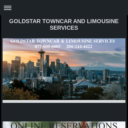
GOLDSTAR TOWNCAR AND LIMOUSINE
SERVICES
GOLDSTAR TOWNCAR & LIMOUSINE SERVICES
877-800-6005 206-244-4422