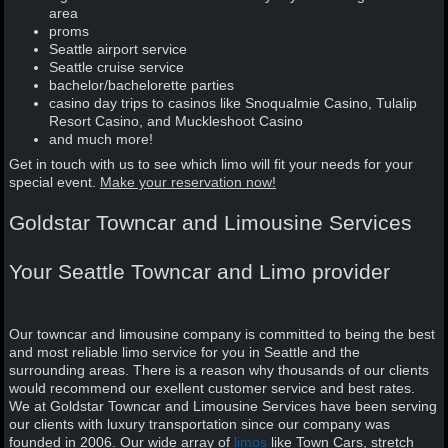
area
proms
Seattle airport service
Seattle cruise service
bachelor/bachelorette parties
casino day trips to casinos like Snoqualmie Casino, Tulalip
Resort Casino, and Muckleshoot Casino
and much more!
Get in touch with us to see which limo will fit your needs for your
special event.
Make your reservation now!
Goldstar Towncar and Limousine Services
Your Seattle Towncar and Limo provider
Our towncar and limousine company is committed to being the best
and most reliable limo service for you in Seattle and the
surrounding areas. There is a reason why thousands of our clients
would recommend our exellent customer service and best rates.
We at Goldstar Towncar and Limousine Services have been serving
our clients with luxury transportation since our company was
founded in 2006. Our wide array of
limos
like Town Cars, stretch