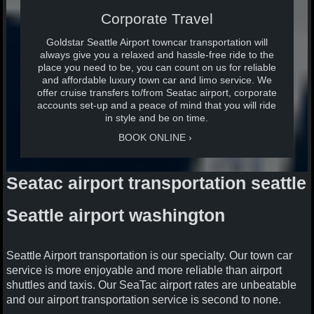
Corporate Travel
Goldstar Seattle Airport towncar transportation will
always give you a relaxed and hassle-free ride to the
place you need to be, you can count on us for reliable
and affordable luxury town car and limo service. We
offer cruise transfers to/from Seatac airport, corporate
accounts set-up and a peace of mind that you will ride
in style and be on time.
BOOK ONLINE
Seatac airport transportation seattle
Seattle airport washington
Seattle Airport transportation is our specialty. Our town car
service is more enjoyable and more reliable than airport
shuttles and taxis. Our SeaTac airport rates are unbeatable
and our airport transportation service is second to none.