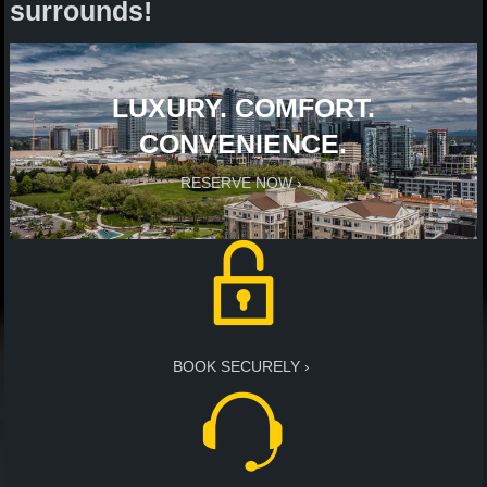
surrounds!
LUXURY. COMFORT.
CONVENIENCE.
RESERVE NOW
BOOK SECURELY