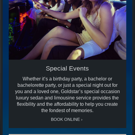
Special Events
Whether it’s a birthday party, a bachelor or
bachelorette party, or just a special night out for
you and a loved one, Goldstar’s special occasion
luxury sedan and limousine service provides the
flexibility and the affordability to help you create
the fondest of memories.
BOOK ONLINE