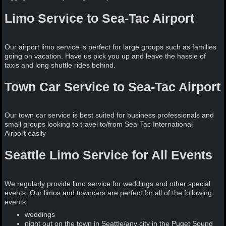
Limo Service to Sea-Tac Airport
Our airport limo service is perfect for large groups such as families
going on vacation. Have us pick you up and leave the hassle of
taxis and long shuttle rides behind.
Town Car Service to Sea-Tac Airport
Our town car service is best suited for business professionals and
small groups looking to travel to/from Sea-Tac International
Airport easily
Seattle Limo Service for All Events
We regularly provide limo service for weddings and other special
events. Our limos and towncars are perfect for all of the following
events:
weddings
night out on the town in Seattle/any city in the Puget Sound