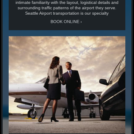
intimate familiarity with the layout, logistical details and
surrounding traffic patterns of the airport they serve.
Seattle Airport transportation is our specialty
BOOK ONLINE