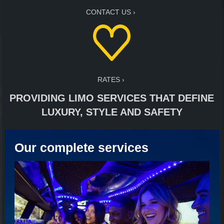
CONTACT US
RATES
PROVIDING LIMO SERVICES THAT DEFINE
LUXURY, STYLE AND SAFETY
Our complete services