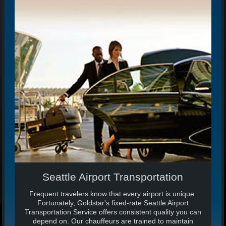
Seattle Airport Transportation
Frequent travelers know that every airport is unique.
Fortunately, Goldstar's fixed-rate Seattle Airport
Transportation Service offers consistent quality you can
depend on. Our chauffeurs are trained to maintain